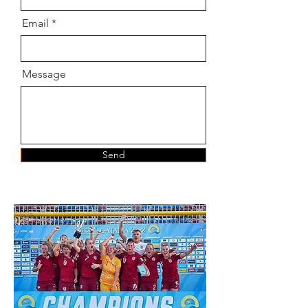
Email
Message
Send