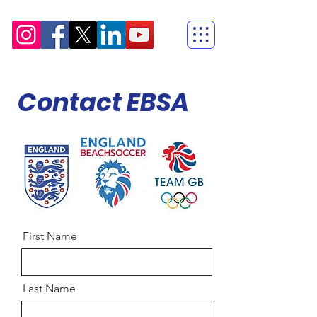
Contact EBSA
First Name
Last Name