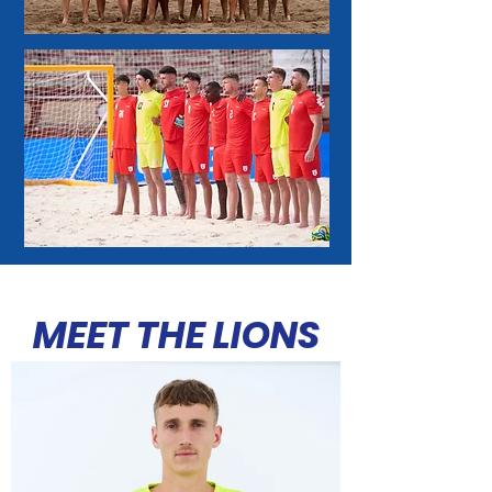
MEET THE LIONS