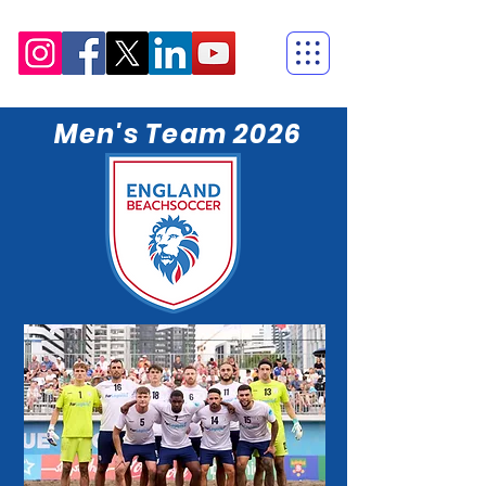
Men's Team 2026