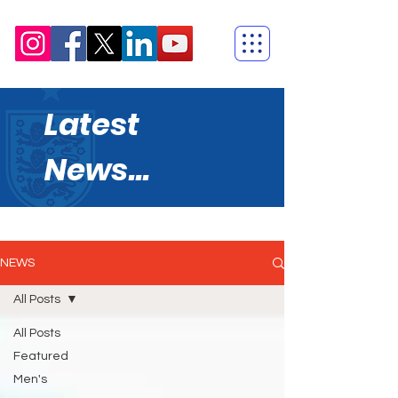
Latest
News...
NEWS
All Posts
All Posts
Featured
Men's