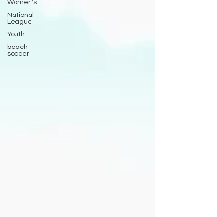
Women's
National
League
Youth
beach
soccer