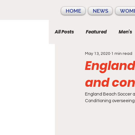
HOME
NEWS
WOME
All Posts
Featured
Men's
May 13, 2020
1 min read
England
and con
England Beach Soccer a
Conditioning overseeing