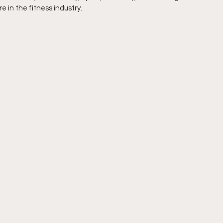
 in the fitness industry.