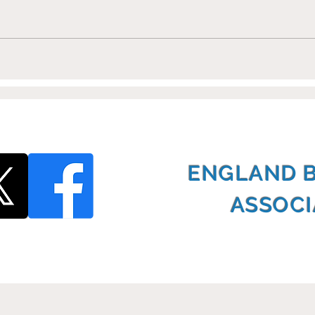
Shoots Training Partners
Eur
with EBSA
Cha
ENGLAND 
ASSOCI