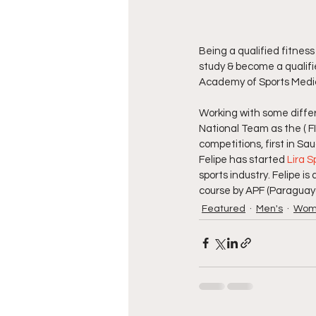
Being a qualified fitness
study & become a qualif
Academy of Sports Medici
Working with some differ
National Team as the ( 
competitions, first in Sa
Felipe has started 
Lira S
sports industry. Felipe i
course by APF (Paraguay
Featured
Men's
Wom