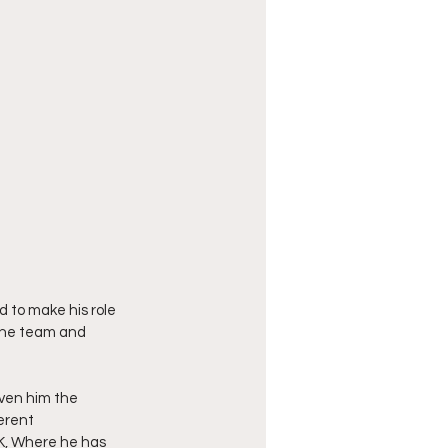
 to make his role 
 the team and 
iven him the 
erent 
UK, Where he has 