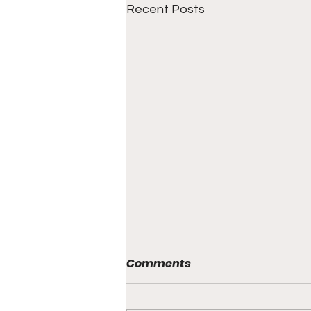
Recent Posts
Comments