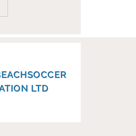
opean Club
mpionships Report
BEACHSOCCER
ATION LTD