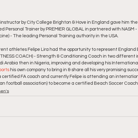
 instructor by City College Brighton & Hove in England gave him the 
ied Personal Trainer by PREMIER GLOBAL in partnered with NASM - 
ne) - The leading Personal Training authority in the USA.
ent athletes Felipe Lira had the opportunity to represent England
FITNESS COACH) - Strength & Conditioning Coach in two different i
udi Arabia then in Nigeria, improving and developing his Internation
ports
 his own company to bring in & share all his very promising succe
s a certified FA coach and currently Felipe is attending an internati
an football association) to become a certified Beach Soccer Coach
en's