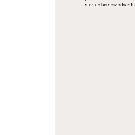
started his new adventure