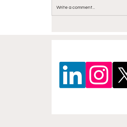
Write a comment...
North East Beach Soccer