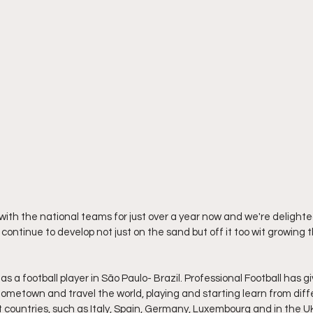
with the national teams for just over a year now and we're delighted
ntinue to develop not just on the sand but off it too wit growing
as a football player in São Paulo- Brazil. Professional Football has g
 hometown and travel the world, playing and starting learn from diff
nt countries, such as Italy, Spain, Germany, Luxembourg and in the 