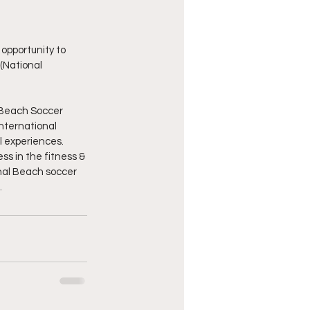
opportunity to 
(National 
 Beach Soccer 
nternational 
al experiences.
ss in the fitness & 
onal Beach soccer 
.