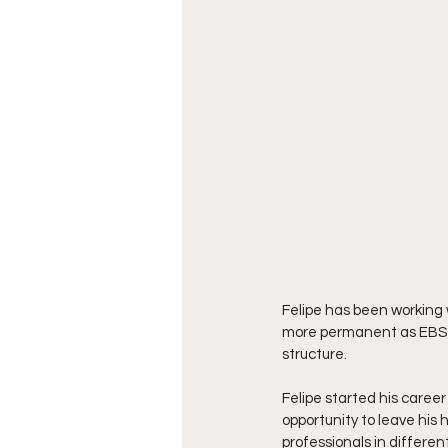
Felipe has been working 
more permanent as EBS co
structure.
Felipe started his career 
opportunity to leave his
professionals in differe