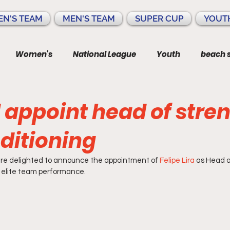
N'S TEAM
MEN'S TEAM
SUPER CUP
YOUT
Women's
National League
Youth
beach 
 appoint head of stre
ditioning
re delighted to announce the appointment of 
Felipe Lira
 as Head 
 elite team performance.