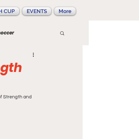
H CUP
EVENTS
More
soccer
ngth
of Strength and 