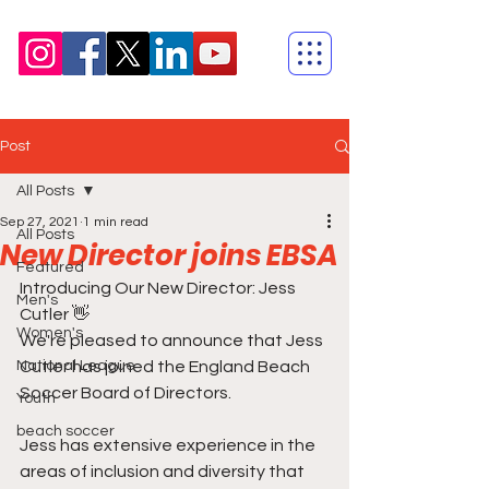
Post
All Posts
Sep 27, 2021
1 min read
All Posts
New Director joins EBSA
Featured
Introducing Our New Director: Jess 
Men's
Cutler 👋  
Women's
We're pleased to announce that Jess 
National League
Cutler has joined the England Beach 
Soccer Board of Directors.
Youth
beach soccer
Jess has extensive experience in the 
areas of inclusion and diversity that 