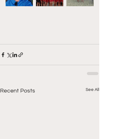
See All
Recent Posts