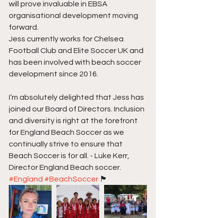
will prove invaluable in EBSA 
organisational development moving 
forward. 
Jess currently works for Chelsea 
Football Club and Elite Soccer UK and 
has been involved with beach soccer 
development since 2016. 
I’m absolutely delighted that Jess has 
joined our Board of Directors. Inclusion 
and diversity is right at the forefront 
for England Beach Soccer as we 
continually strive to ensure that 
Beach Soccer is for all. - Luke Kerr, 
Director England Beach soccer.  
#England
#BeachSoccer
 🏴󠁧󠁢󠁥󠁮󠁧󠁿