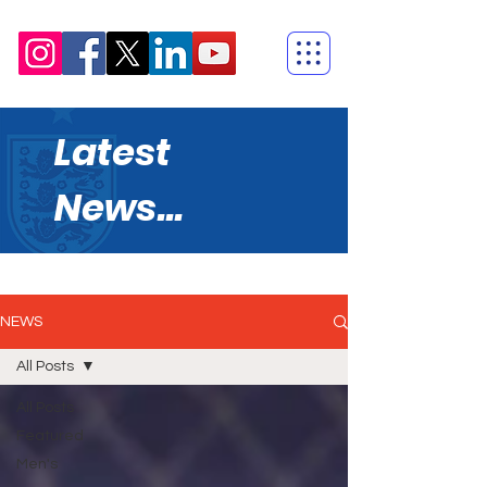
Latest
News...
NEWS
All Posts
All Posts
Featured
Men's