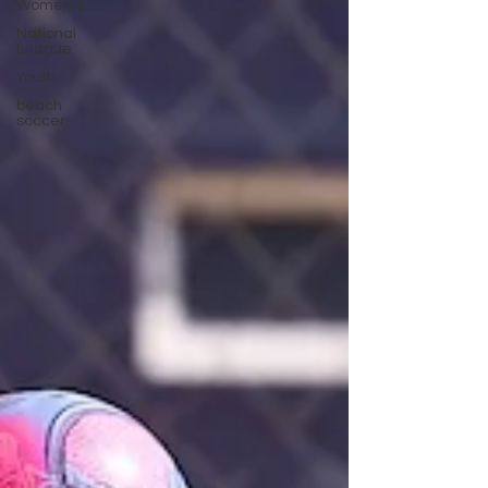
Women's
National
League
Youth
beach
soccer