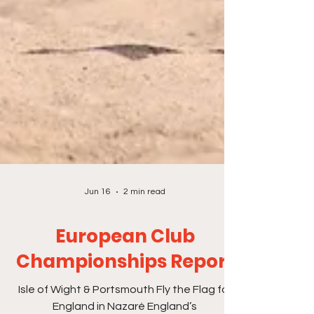
Jun 16
2 min read
European Club
Championships Report
Isle of Wight & Portsmouth Fly the Flag for