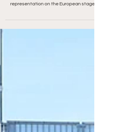
England in Nazaré England’s
representation on the European stage
grew stronger than ever in 2026, with Isle of
Wight Beach Soccer Women and
Portsmouth Beach Soccer Men both
competing in the prestigious Euro Winners
Cup in Nazaré, Portugal — the Champions
League of beach soccer. Both clubs
delivered performances that showcased
the progress, identity, and competitive
spirit of English beach soccer. The Isle of
Wight Women continued th