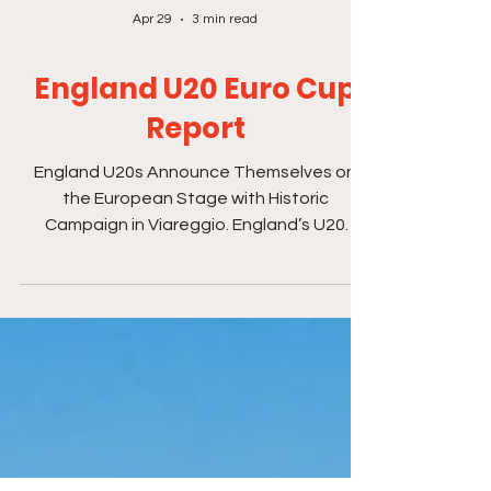
Apr 29
3 min read
England U20 Euro Cup
Report
England U20s Announce Themselves on
the European Stage with Historic
Campaign in Viareggio. England’s U20
Beach Soccer squad closed a landmark
European Championship campaign in
Viareggio — a week that showcased
courage, talent and the emergence of a
genuinely exciting new generation of
English beach soccer players. Across four
intense matches in extreme heat, this