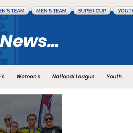
N'S TEAM
MEN'S TEAM
SUPER CUP
YOUT
 News...
's
Women's
National League
Youth