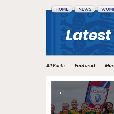
HOME
NEWS
WOME
Latest
All Posts
Featured
Men