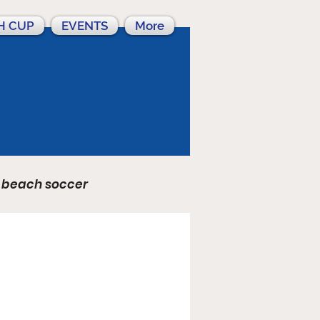
H CUP
EVENTS
More
beach soccer