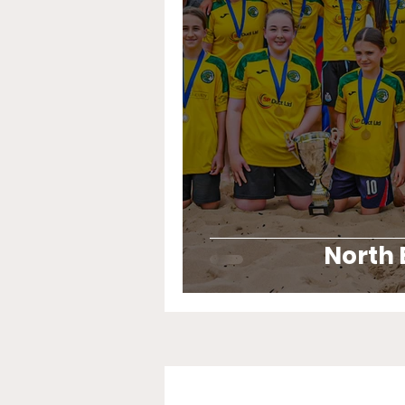
North 