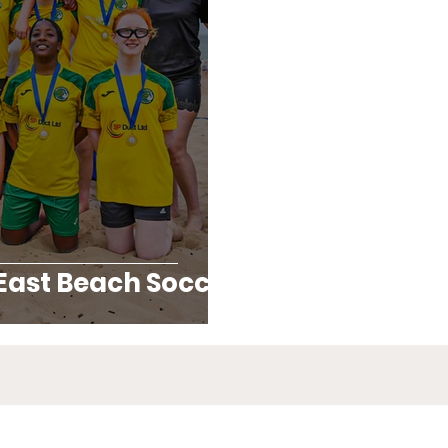
East Beach Soccer