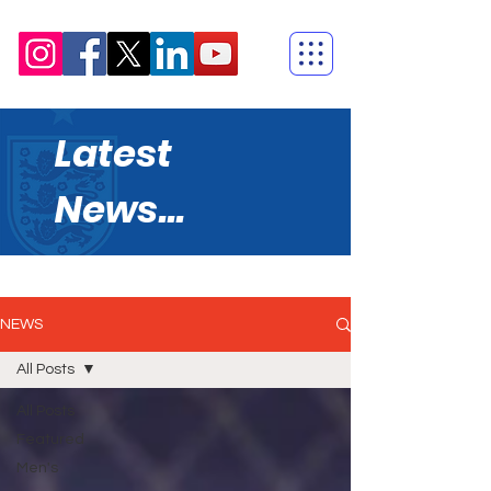
Latest
News...
NEWS
All Posts
All Posts
Featured
Men's