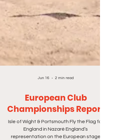
Jun 16
2 min read
European Club
Championships Report
Isle of Wight & Portsmouth Fly the Flag for