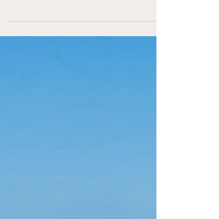
England in Nazaré England’s
representation on the European stage
grew stronger than ever in 2026, with Isle of
Wight Beach Soccer Women and
Portsmouth Beach Soccer Men both
competing in the prestigious Euro Winners
Cup in Nazaré, Portugal — the Champions
League of beach soccer. Both clubs
delivered performances that showcased
the progress, identity, and competitive
spirit of English beach soccer. The Isle of
Wight Women continued th