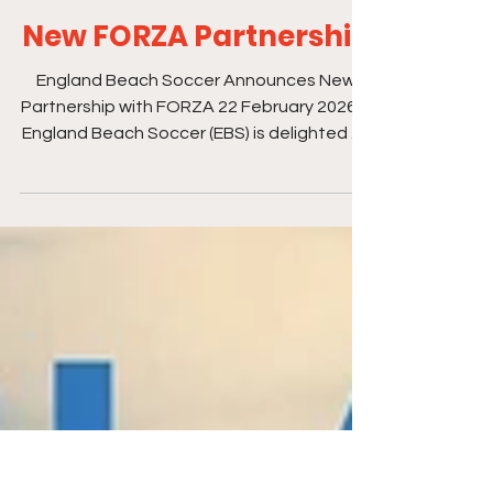
Feb 25
1 min read
New FORZA Partnership
England Beach Soccer Announces New
Partnership with FORZA 22 February 2026 –
England Beach Soccer (EBS) is delighted to
announce a new partnership with FORZA,
beginning 1 March 2026. FORZA will become
the official kit and equipment partner for
England Beach Soccer’s senior men’s and
women’s teams, support EBS events
throughout the season, and take on
naming rights for the FORZA Super Cup.
The partnership also includes the launch of
a new England Beach Soccer club shop and
a j