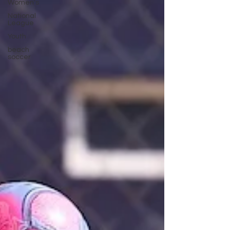
Women's
National
League
Youth
beach
soccer