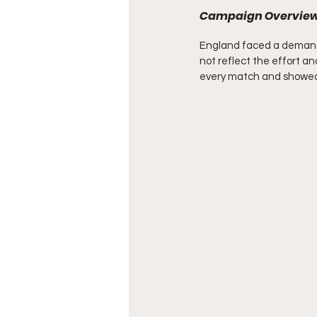
Campaign Overvie
England faced a demandi
not reflect the effort a
every match and showed 