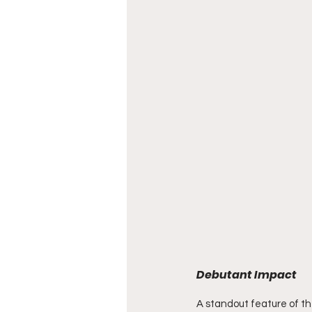
Debutant Impact
A standout feature of th