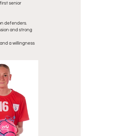
irst senior 
ion defenders.
sion and strong 
and a willingness 