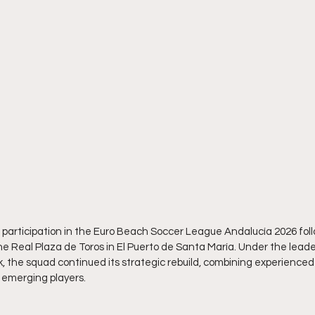
participation in the Euro Beach Soccer League Andalucía 2026 foll
the Real Plaza de Toros in El Puerto de Santa María. Under the lead
, the squad continued its strategic rebuild, combining experienced 
f emerging players.