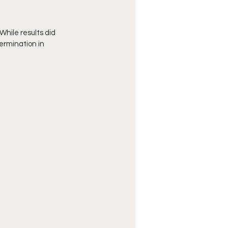
hile results did 
ermination in 