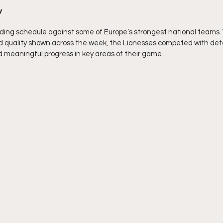
w
ng schedule against some of Europe’s strongest national teams. W
nd quality shown across the week, the Lionesses competed with det
meaningful progress in key areas of their game.