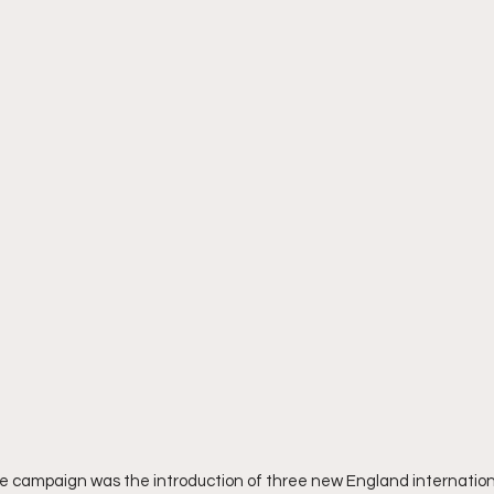
e campaign was the introduction of three new England internationa