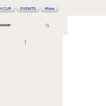
H CUP
EVENTS
More
soccer