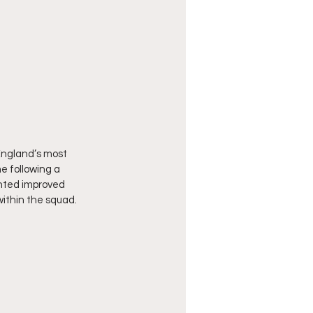
ngland’s most 
 following a 
ghted improved 
within the squad.