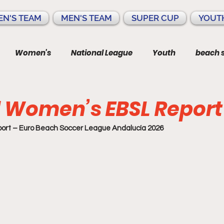
N'S TEAM
MEN'S TEAM
SUPER CUP
YOUT
Women's
National League
Youth
beach 
 Women’s EBSL Report
rt – Euro Beach Soccer League Andalucía 2026