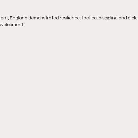
nt, England demonstrated resilience, tactical discipline and a cl
evelopment.