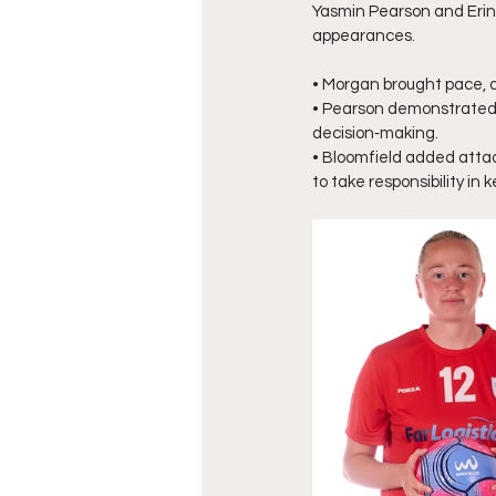
Yasmin Pearson and Erin B
appearances.
• Morgan brought pace, d
• Pearson demonstrated c
decision‑making.
• Bloomfield added attac
to take responsibility in