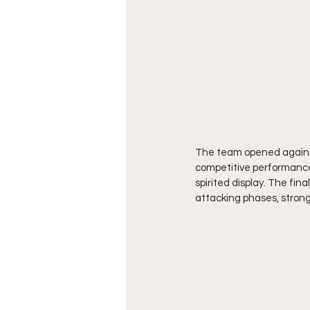
The team opened against
competitive performance
spirited display. The fin
attacking phases, strong