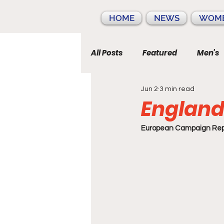
HOME
NEWS
WOME
All Posts
Featured
Men's
Jun 2
3 min read
England
European Campaign Repo