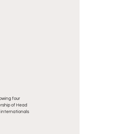
owing four 
ership of Head 
internationals 