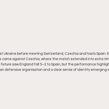
 Ukraine before meeting Switzerland, Czechia and hosts Spain. E
 came against Czechia, where the match extended into extra time
al fixture saw England fall 5–2 to Spain, but the performance highli
er defensive organisation and a clear sense of identity emerging 