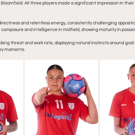
loomfield. All three players made a significant impression in their f
irectness and relentless energy, consistently challenging opposit
omposure and intelligence in midfield, showing maturity in posses
king threat and work rate, displaying natural instincts around goal 
 key moments.