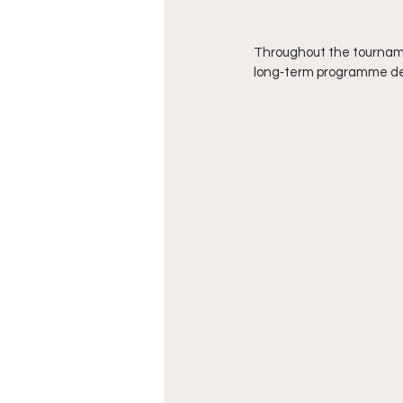
Throughout the tourname
long‑term programme d