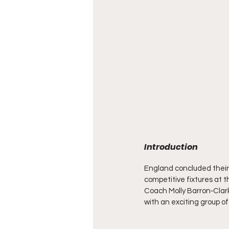
Introduction
England concluded their 
competitive fixtures at 
Coach Molly Barron‑Clark
with an exciting group o