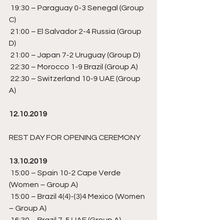
 19:30 – Paraguay 0-3 Senegal (Group 
C) 
 21:00 – El Salvador 2-4 Russia (Group 
D) 
 21:00 – Japan 7-2 Uruguay (Group D) 
 22:30 – Morocco 1-9 Brazil (Group A) 
 22:30 – Switzerland 10-9 UAE (Group 
A) 
12.10.2019
REST DAY FOR OPENING CEREMONY 
13.10.2019
 15:00 – Spain 10-2 Cape Verde  
(Women – Group A) 
 15:00 – Brazil 4(4)-(3)4 Mexico (Women 
– Group A)
 16:30 – Brazil 7-5 UAE (Group A)  