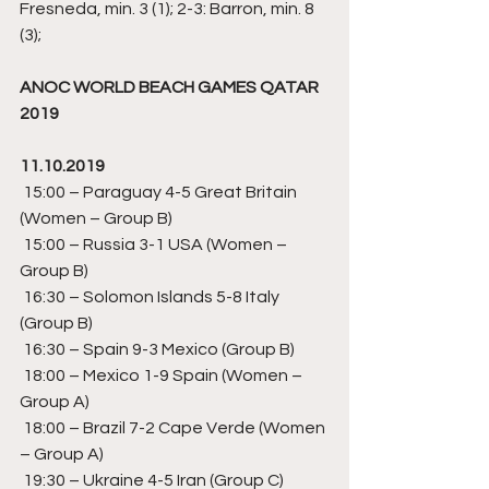
Fresneda, min. 3 (1); 2-3: Barron, min. 8 
(3);
ANOC WORLD BEACH GAMES QATAR 
2019
11.10.2019
 15:00 – Paraguay 4-5 Great Britain  
(Women – Group B) 
 15:00 – Russia 3-1 USA (Women – 
Group B)
 16:30 – Solomon Islands 5-8 Italy 
(Group B)  
 16:30 – Spain 9-3 Mexico (Group B) 
 18:00 – Mexico 1-9 Spain (Women – 
Group A) 
 18:00 – Brazil 7-2 Cape Verde (Women 
– Group A) 
 19:30 – Ukraine 4-5 Iran (Group C) 