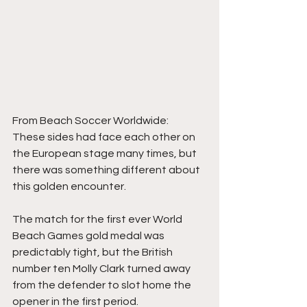
From Beach Soccer Worldwide:
These sides had face each other on 
the European stage many times, but 
there was something different about 
this golden encounter.
The match for the first ever World 
Beach Games gold medal was 
predictably tight, but the British 
number ten Molly Clark turned away 
from the defender to slot home the 
opener in the first period.