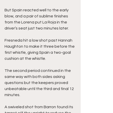
But Spain reacted well to the early 
blow, and a pair of sublime finishes 
from the Lorena put La Roja in the 
driver’s seat just two minutes later.
Fresneda hit a low shot past Hannah 
Haughton to make it three before the 
first whistle, giving Spain a two-goal 
cushion at the whistle. 
The second period continued in the 
same way with both sides asking 
questions but the keepers proved 
unbeatable until the third and final 12 
minutes.
A swiveled shot from Barron found its 
target off the upright to reduce the 