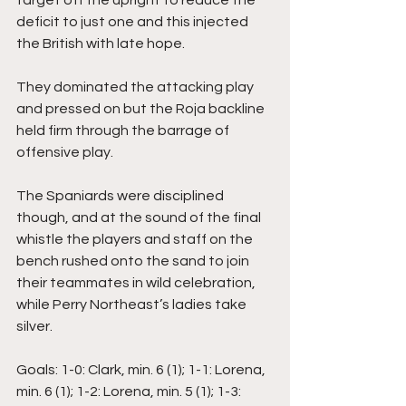
deficit to just one and this injected 
the British with late hope. 
They dominated the attacking play 
and pressed on but the Roja backline 
held firm through the barrage of 
offensive play. 
The Spaniards were disciplined 
though, and at the sound of the final 
whistle the players and staff on the 
bench rushed onto the sand to join 
their teammates in wild celebration, 
while Perry Northeast’s ladies take 
silver.
Goals: 1-0: Clark, min. 6 (1); 1-1: Lorena, 
min. 6 (1); 1-2: Lorena, min. 5 (1); 1-3: 