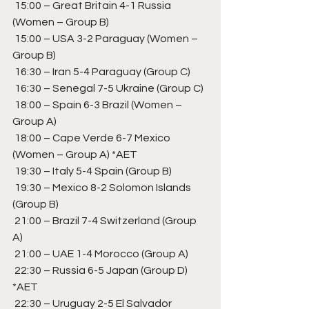
 15:00 – Great Britain 4-1 Russia 
(Women – Group B) 
 15:00 – USA 3-2 Paraguay (Women – 
Group B)
 16:30 – Iran 5-4 Paraguay (Group C)  
 16:30 – Senegal 7-5 Ukraine (Group C) 
 18:00 – Spain 6-3 Brazil (Women – 
Group A) 
 18:00 – Cape Verde 6-7 Mexico 
(Women – Group A) *AET
 19:30 – Italy 5-4 Spain (Group B) 
 19:30 – Mexico 8-2 Solomon Islands 
(Group B) 
 21:00 – Brazil 7-4 Switzerland (Group 
A) 
 21:00 – UAE 1-4 Morocco (Group A) 
 22:30 – Russia 6-5 Japan (Group D) 
*AET
 22:30 – Uruguay 2-5 El Salvador 