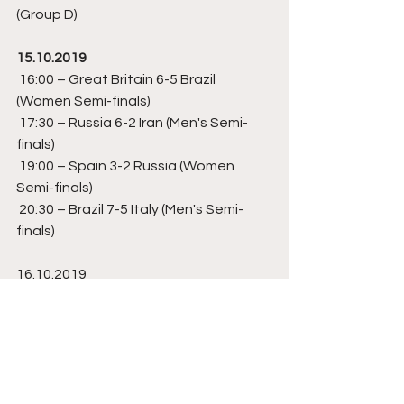
(Group D) 
15.10.2019
 16:00 – Great Britain 6-5 Brazil 
(Women Semi-finals)
 17:30 – Russia 6-2 Iran (Men's Semi-
finals) 
 19:00 – Spain 3-2 Russia (Women 
Semi-finals)
 20:30 – Brazil 7-5 Italy (Men's Semi-
finals)  
16.10.2019
 16:00 – Brazil 4-3 Russia (Women's 
Bronze Medal)
 17:30 – Iran 5(3)-(1)5 Italy (Men's 
Bronze Medal) 
 19:00 – Great Britain 2-3 Spain 
(Women's Gold Medal)