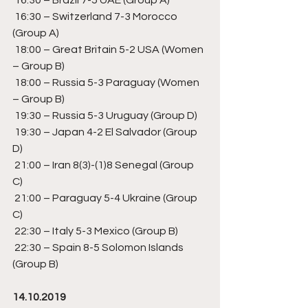
 16:30 – Switzerland 7-3 Morocco 
(Group A) 
 18:00 – Great Britain 5-2 USA (Women 
– Group B) 
 18:00 – Russia 5-3 Paraguay (Women 
– Group B) 
 19:30 – Russia 5-3 Uruguay (Group D) 
 19:30 – Japan 4-2 El Salvador (Group 
D) 
 21:00 – Iran 8(3)-(1)8 Senegal (Group 
C) 
 21:00 – Paraguay 5-4 Ukraine (Group 
C) 
 22:30 – Italy 5-3 Mexico (Group B) 
 22:30 – Spain 8-5 Solomon Islands 
(Group B) 
14.10.2019