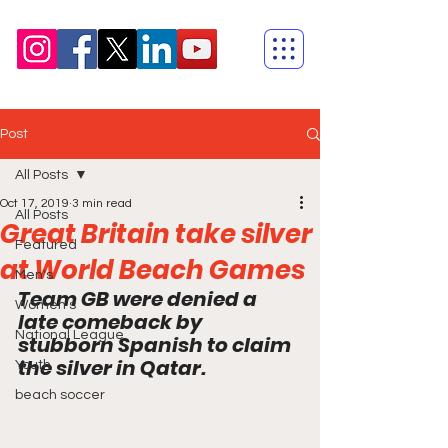
Post
All Posts
Oct 17, 2019
3 min read
All Posts
Great Britain take silver
Featured
at World Beach Games
Men's
Team GB were denied a 
Women's
late comeback by 
National League
stubborn Spanish to claim 
the silver in Qatar.
Youth
beach soccer