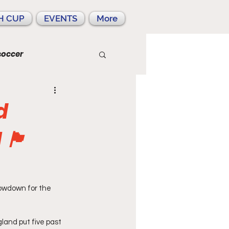
H CUP
EVENTS
More
soccer
d
󠁧󠁿
howdown for the 
land put five past 