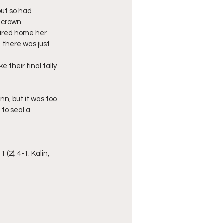
ut so had 
 crown.
fired home her 
 there was just 
their final tally 
, but it was too 
 to seal a 
 (2); 4-1: Kalin, 