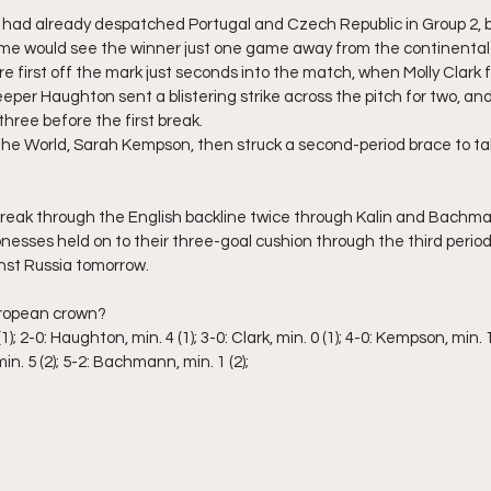
ad already despatched Portugal and Czech Republic in Group 2, b
ame would see the winner just one game away from the continental
e first off the mark just seconds into the match, when Molly Clark 
eper Haughton sent a blistering strike across the pitch for two, and
three before the first break.
the World, Sarah Kempson, then struck a second-period brace to take 
eak through the English backline twice through Kalin and Bachmann
Lionesses held on to their three-goal cushion through the third period
nst Russia tomorrow.
uropean crown?
1); 2-0: Haughton, min. 4 (1); 3-0: Clark, min. 0 (1); 4-0: Kempson, min. 11
in. 5 (2); 5-2: Bachmann, min. 1 (2);