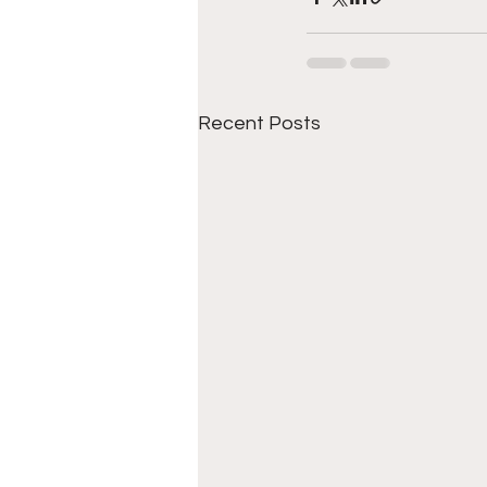
Recent Posts