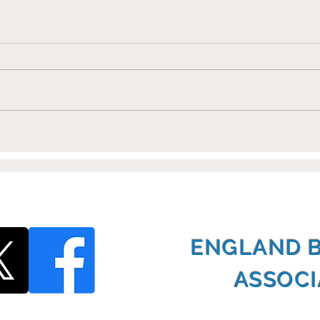
Shoots Training Partners
Eur
with EBSA
Cha
ENGLAND 
ASSOCI