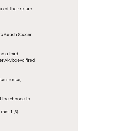
n of their return 
ro Beach Soccer 
d a third 
er Akylbaeva fired 
 dominance, 
d the chance to 
min. 1 (3);