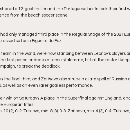
ared a 12-goal thriller and the Portuguese hosts took their first wi
bsence from the beach soccer scene.
had only managed third place in the Regular Stage of the 2021 Eu
ressed so far in Figueira da Foz.
 team in the world, were now standing between Leonov’s players an
The first period ended in a tense stalemate, but at the restart keep
ampaign, to break the deadlock.
n the final third, and Zaitseva also struck in a late spell of Russian
s, as well as an even rarer goalless performance.
eir win on Saturday? A place in the Superfinal against England, an
e European titles.
10 (2); 0-2: Zubilova, min. 8 (3); 0-3: Zaitseva, min. 4 (3); 0-4: Zubilova, 