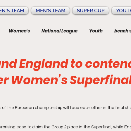
N'S TEAM
MEN'S TEAM
SUPER CUP
YOUT
Women's
National League
Youth
beach 
and England to conten
 Women’s Superfinal 🏴󠁧󠁢󠁥󠁮
 of the European championship will face each other in the final s
rprising ease to claim the Group 2 place in the Superfinal, while Eng