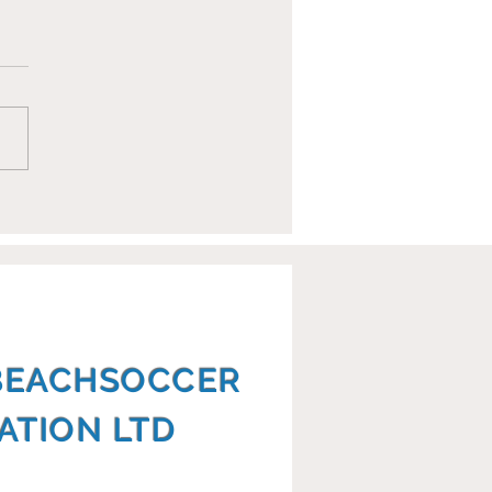
opean Club
mpionships Report
BEACHSOCCER
ATION LTD