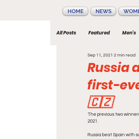
HOME
NEWS
WOME
All Posts
Featured
Men's
Sep 11, 2021
2 min read
Russia 
first-ever
🇨🇿
The previous two winners
2021.
Russia beat Spain with su