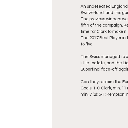
An undefeated England h
Switzerland, and this g
The previous winners wer
fifth of the campaign. Ke
time for Clark to make it 
The 2017 Best Player in 
to five.
The Swiss managed to br
little too late, and the 
Superfinal face-off agai
Can they reclaim the E
Goals: 1-0: Clark, min. 11 (
min. 7 (2); 5-1: Kempson, m