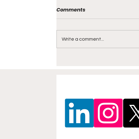
Comments
Write a comment...
North East Beach Soccer