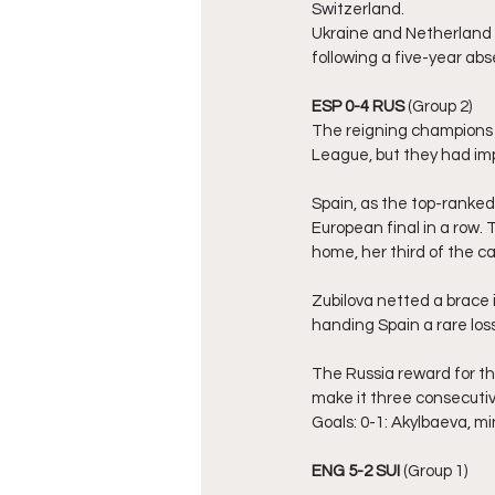
Switzerland.
Ukraine and Netherland sh
following a five-year a
ESP 0-4 RUS
 (Group 2)
The reigning champions 
League, but they had imp
Spain, as the top-ranked
European final in a row. 
home, her third of the c
Zubilova netted a brace i
handing Spain a rare los
The Russia reward for th
make it three consecutiv
Goals: 0-1: Akylbaeva, min. 
ENG 5-2 SUI
 (Group 1)