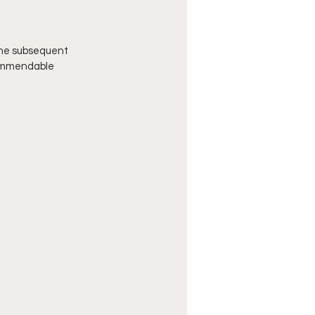
the subsequent 
commendable 