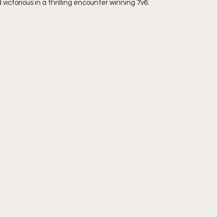
ctorious in a thrilling encounter winning 7v6.