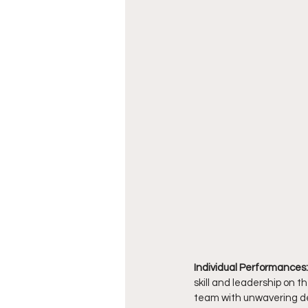
Individual Performances:
skill and leadership on th
team with unwavering de