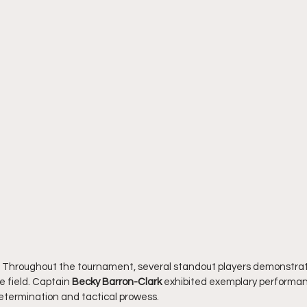
 Throughout the tournament, several standout players demonstrat
e field. Captain 
Becky Barron-Clark
 exhibited exemplary performan
termination and tactical prowess.