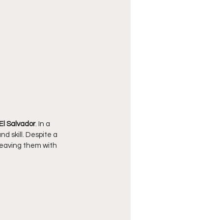
El Salvador
. In a 
 skill. Despite a 
 leaving them with 