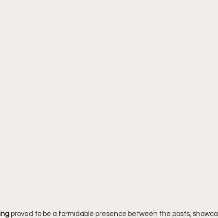
ing
 proved to be a formidable presence between the posts, showca