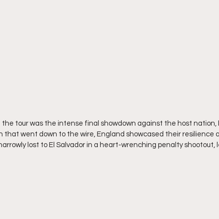
 the tour was the intense final showdown against the host nation, 
 that went down to the wire, England showcased their resilience and
narrowly lost to El Salvador in a heart-wrenching penalty shootout,