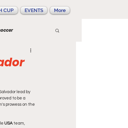
H CUP
EVENTS
More
soccer
ador
alvador lead by 
roved to be a 
's prowess on the 
le
 USA
 team, 