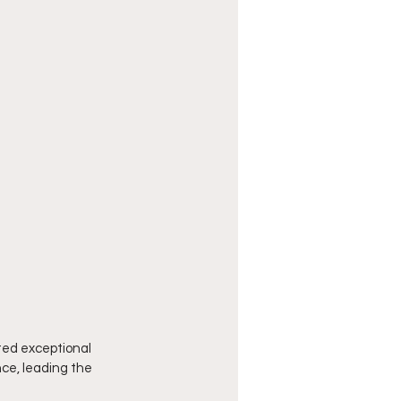
ed exceptional 
ce, leading the 