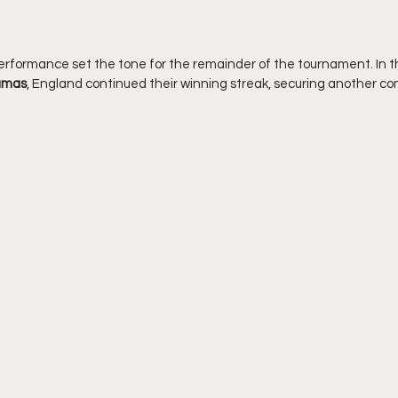
erformance set the tone for the remainder of the tournament. In 
amas
, England continued their winning streak, securing another 