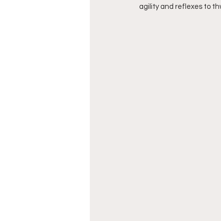
agility and reflexes to t