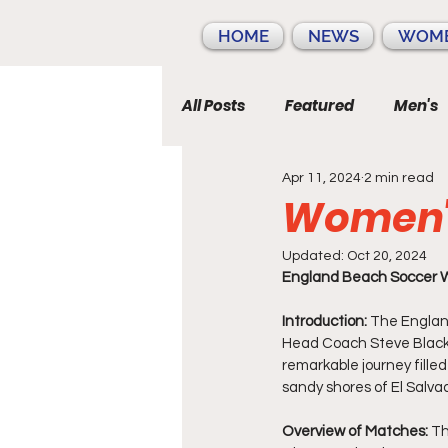
HOME
NEWS
WOME
All Posts
Featured
Men's
Apr 11, 2024
2 min read
Women's
Updated:
Oct 20, 2024
England Beach Soccer W
Introduction:
 The Englan
Head Coach Steve Black t
remarkable journey fill
sandy shores of El Salva
Overview of Matches:
 T