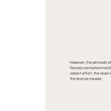
However, the pinnacle of
fiercely contested match
valiant effort, the team 
the bronze medals.