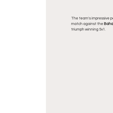
The team's impressive p
match against the 
Bah
triumph winning 5v1.