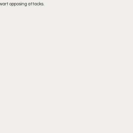
hwart opposing attacks.