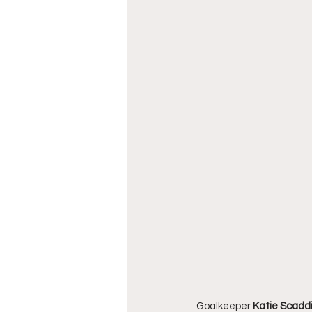
Goalkeeper 
Katie Scadd