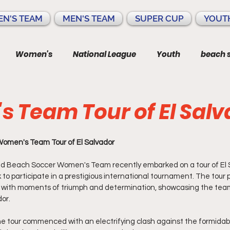
N'S TEAM
MEN'S TEAM
SUPER CUP
YOUT
Women's
National League
Youth
beach 
 Team Tour of El Salv
omen's Team Tour of El Salvador
d Beach Soccer Women's Team recently embarked on a tour of El S
o participate in a prestigious international tournament. The tour p
ed with moments of triumph and determination, showcasing the team
dor.
he tour commenced with an electrifying clash against the formidab