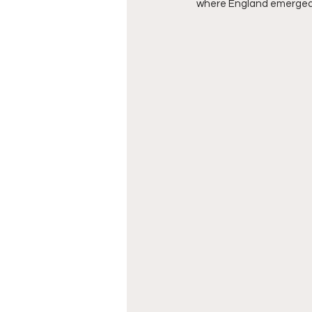
where England emerged vi